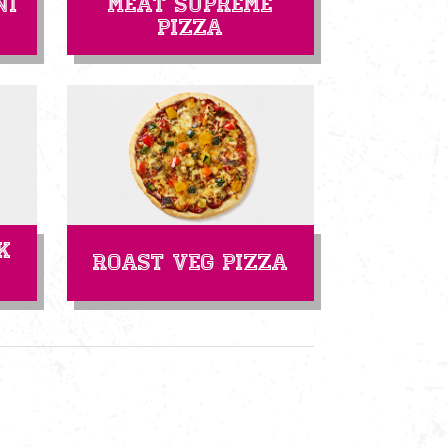
ni
Meat Supreme
Pizza
k
Roast Veg Pizza