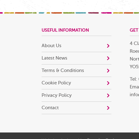
USEFUL INFORMATION
GET
4 Cl
About Us
Roec
Latest News
Nort
YO5
Terms & Conditions
Tel:
Cookie Policy
Emai
info
Privacy Policy
Contact