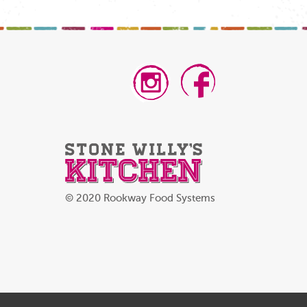
© 2020 Rookway Food Systems