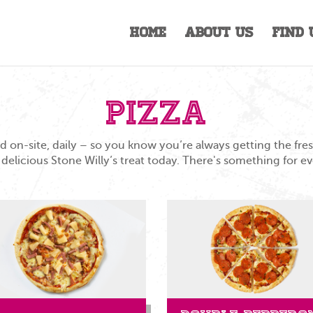
Home
About Us
Find 
Pizza
 on-site, daily – so you know you’re always getting the fr
 delicious Stone Willy’s treat today. There's something for e