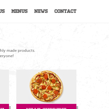
Us
Menus
News
Contact
eshly made products.
veryone!