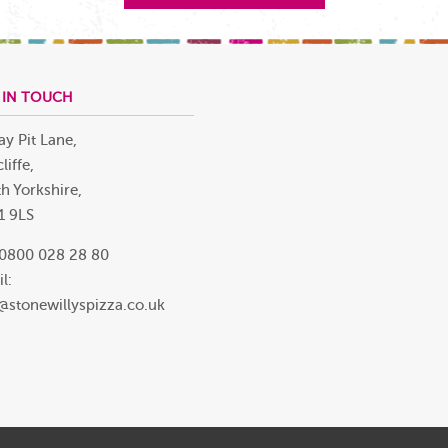
 IN TOUCH
ay Pit Lane,
liffe,
h Yorkshire,
1 9LS
 0800 028 28 80
l:
@stonewillyspizza.co.uk