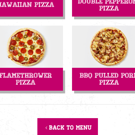
Double Peppero
Hawaiian Pizza
Pizza
Flamethrower
BBQ Pulled Por
Pizza
Pizza
Back to menu