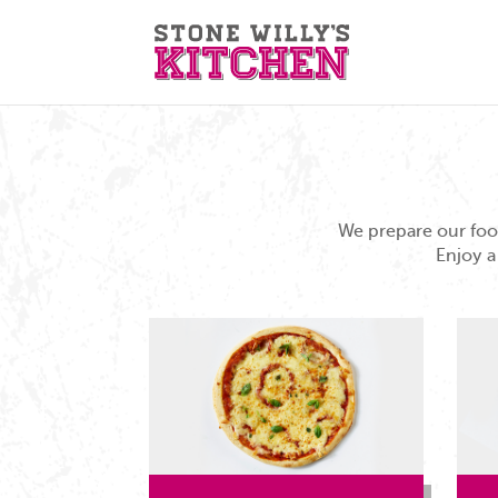
We prepare our food
Enjoy a