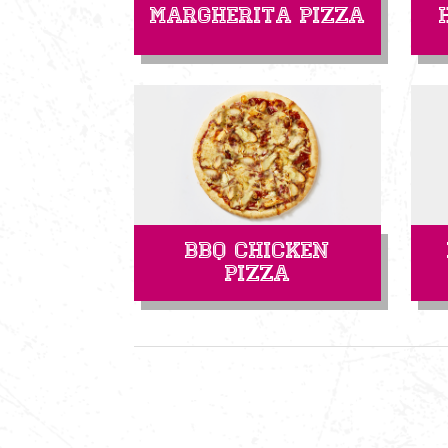
Margherita Pizza
BBQ Chicken
Pizza