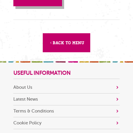
Back to menu
USEFUL INFORMATION
About Us
Latest News
Terms & Conditions
Cookie Policy