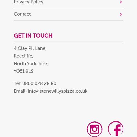
Privacy Policy
Contact
GET IN TOUCH
4 Clay Pit Lane,
Roecliffe,
North Yorkshire,
YO51 9LS
Tel: 0800 028 28 80
Email:
info@stonewillyspizza.co.uk