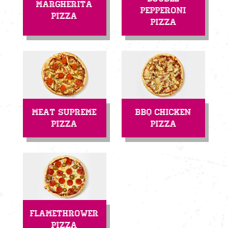
Margherita
Pepperoni
Pizza
Pizza
Meat Supreme
BBQ Chicken
Pizza
Pizza
Flamethrower
Pizza