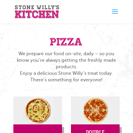
Pizza
We prepare our food on-site, daily – so you
know you’re always getting the freshly made
products.
Enjoy a delicious Stone Willy’s treat today.
There's something for everyone!
Double