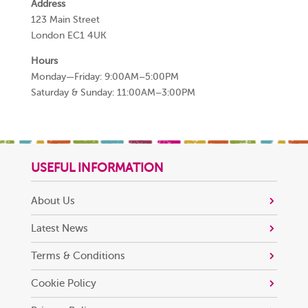
Address
123 Main Street
London EC1 4UK
Hours
Monday—Friday: 9:00AM–5:00PM
Saturday & Sunday: 11:00AM–3:00PM
USEFUL INFORMATION
About Us
Latest News
Terms & Conditions
Cookie Policy