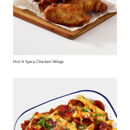
Hot & Spicy Chicken Wings