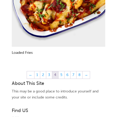
Loaded Fries
←
1
2
3
4
5
6
7
8
→
About This Site
This may be a good place to introduce yourself and
your site or include some credits.
Find US