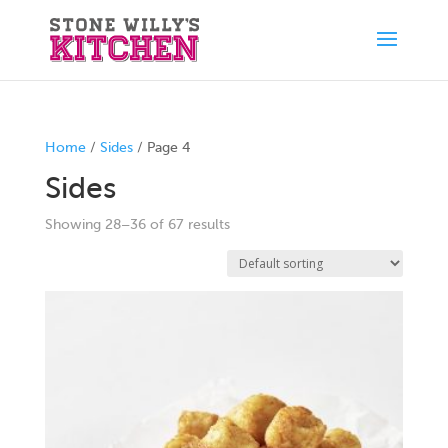
Home
/
Sides
/ Page 4
Sides
Showing 28–36 of 67 results