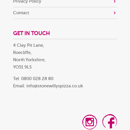
Privacy Policy
Contact
GET IN TOUCH
4 Clay Pit Lane,
Roecliffe,
North Yorkshire,
YO51 9LS
Tel: 0800 028 28 80
Email:
info@stonewillyspizza.co.uk