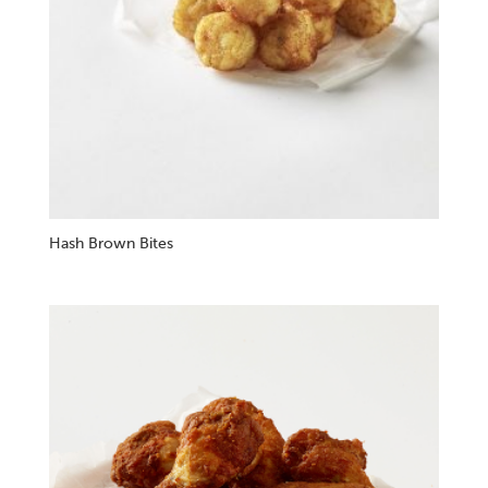
Hash Brown Bites