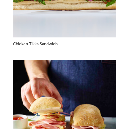
Chicken Tikka Sandwich