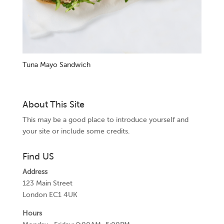
Tuna Mayo Sandwich
About This Site
This may be a good place to introduce yourself and
your site or include some credits.
Find US
Address
123 Main Street
London EC1 4UK
Hours