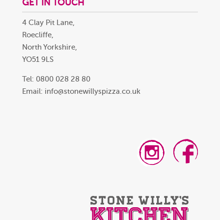
GET IN TOUCH
4 Clay Pit Lane,
Roecliffe,
North Yorkshire,
YO51 9LS
Tel: 0800 028 28 80
Email:
info@stonewillyspizza.co.uk