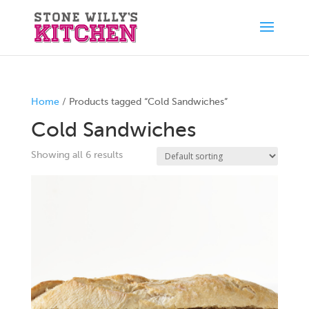
Home
/ Products tagged “Cold Sandwiches”
Cold Sandwiches
Showing all 6 results