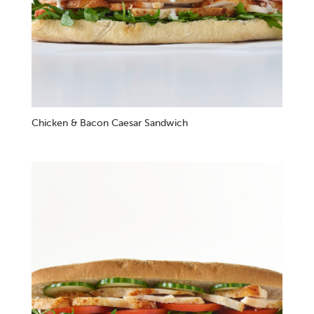
Chicken & Bacon Caesar Sandwich