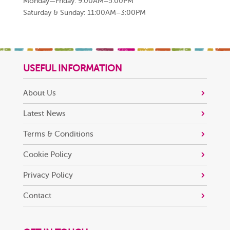
Monday—Friday: 9:00AM–5:00PM
Saturday & Sunday: 11:00AM–3:00PM
USEFUL INFORMATION
About Us
Latest News
Terms & Conditions
Cookie Policy
Privacy Policy
Contact