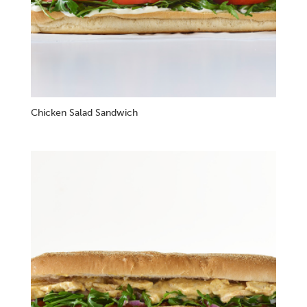
Chicken Salad Sandwich