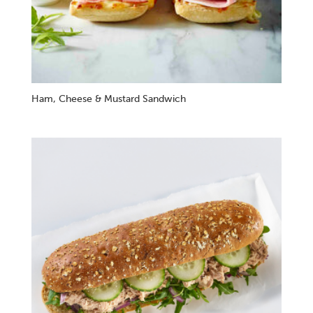
Ham, Cheese & Mustard Sandwich