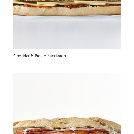
Cheddar & Pickle Sandwich