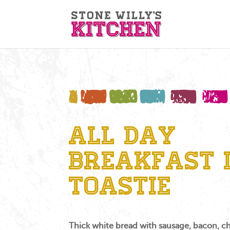
All Day
Breakfast 
Toastie
Thick white bread with sausage, bacon, c