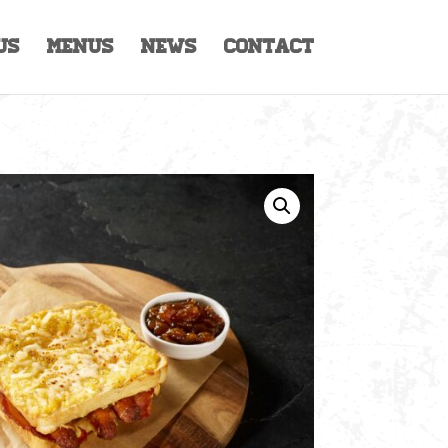
Us
Menus
News
Contact