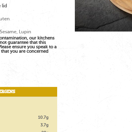
 lid
luten
 Sesame, Lupin
contamination, our kitchens
not guarantee that this
 Please ensure you speak to a
s that you are concerned
ergens
10.7g
3.7g