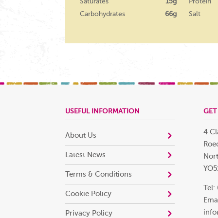
Saturates
15g
Protein
Carbohydrates
66g
Salt
USEFUL INFORMATION
GET
4 Cl
About Us
Roec
Latest News
Nort
YO5
Terms & Conditions
Tel:
Cookie Policy
Emai
info
Privacy Policy