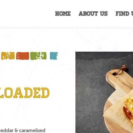
Home
About Us
Find 
Loaded
heddar & caramelised