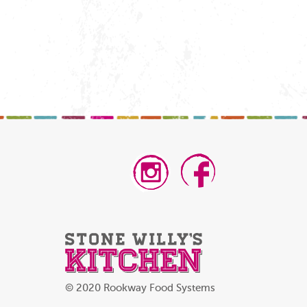
© 2020 Rookway Food Systems