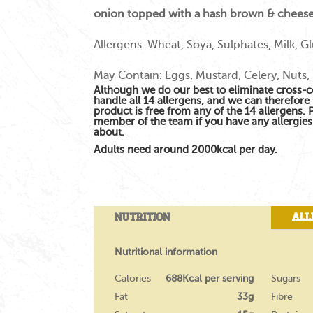
onion topped with a hash brown & cheese
Allergens: Wheat, Soya, Sulphates, Milk, G
May Contain: Eggs, Mustard, Celery, Nuts,
Although we do our best to eliminate cross-
handle all 14 allergens, and we can therefore 
product is free from any of the 14 allergens.
member of the team if you have any allergie
about.
Adults need around 2000kcal per day.
Nutrition
All
Nutritional information
Calories
688Kcal per serving
Sugars
Fat
33g
Fibre