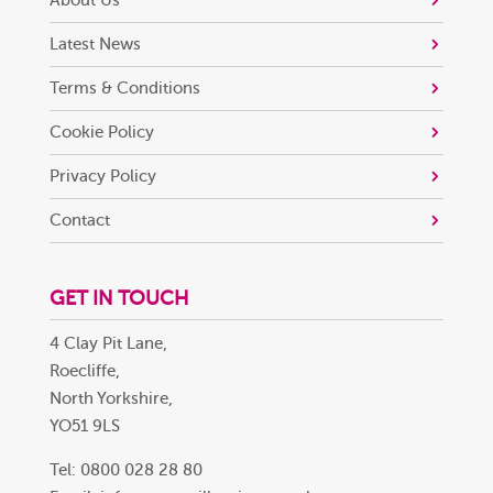
About Us
Latest News
Terms & Conditions
Cookie Policy
Privacy Policy
Contact
GET IN TOUCH
4 Clay Pit Lane,
Roecliffe,
North Yorkshire,
YO51 9LS
Tel: 0800 028 28 80