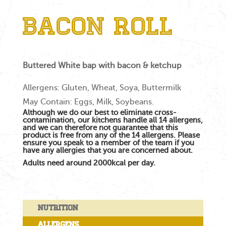
Bacon Roll
Buttered White bap with bacon & ketchup
Allergens: Gluten, Wheat, Soya, Buttermilk
May Contain: Eggs, Milk, Soybeans.
Although we do our best to eliminate cross-
contamination, our kitchens handle all 14 allergens,
and we can therefore not guarantee that this
product is free from any of the 14 allergens. Please
ensure you speak to a member of the team if you
have any allergies that you are concerned about.
Adults need around 2000kcal per day.
Nutrition
Allergens