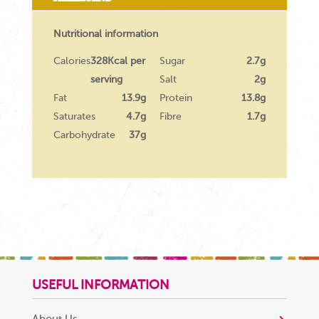
Nutritional information
Calories
328Kcal per
Sugar
2.7g
serving
Salt
2g
Fat
13.9g
Protein
13.8g
Saturates
4.7g
Fibre
1.7g
Carbohydrate
37g
USEFUL INFORMATION