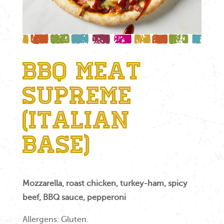
BBQ Meat
Supreme
(Italian
Base)
Mozzarella, roast chicken, turkey-ham, spicy
beef, BBQ sauce, pepperoni
Allergens: Gluten.