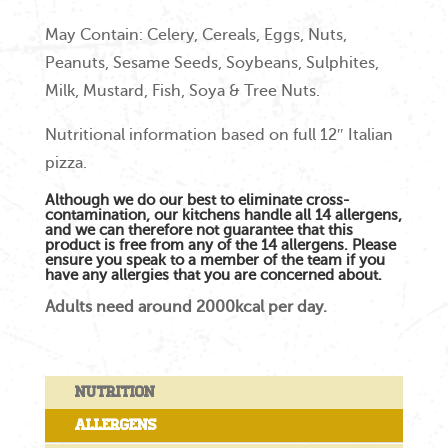
May Contain: Celery, Cereals, Eggs, Nuts,
Peanuts, Sesame Seeds, Soybeans, Sulphites,
Milk, Mustard, Fish, Soya & Tree Nuts.
Nutritional information based on full 12″ Italian
pizza.
Although we do our best to eliminate cross-
contamination, our kitchens handle all 14 allergens,
and we can therefore not guarantee that this
product is free from any of the 14 allergens. Please
ensure you speak to a member of the team if you
have any allergies that you are concerned about.
Adults need around 2000kcal per day.
Nutrition
Allergens