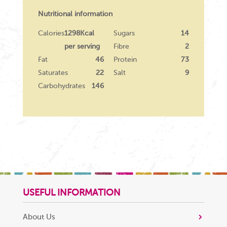
Nutritional information
Calories
1298Kcal
Sugars
14
per serving
Fibre
2
Fat
46
Protein
73
Saturates
22
Salt
9
Carbohydrates
146
USEFUL INFORMATION
About Us