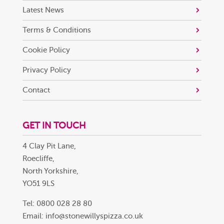
Latest News
Terms & Conditions
Cookie Policy
Privacy Policy
Contact
GET IN TOUCH
4 Clay Pit Lane,
Roecliffe,
North Yorkshire,
YO51 9LS
Tel: 0800 028 28 80
Email:
info@stonewillyspizza.co.uk