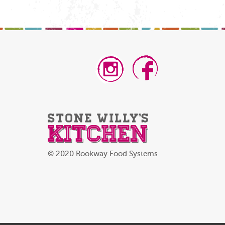
© 2020 Rookway Food Systems