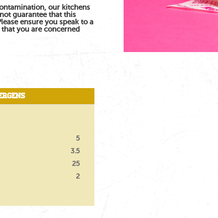
contamination, our kitchens
not guarantee that this
 Please ensure you speak to a
s that you are concerned
ergens
5
3.5
25
2