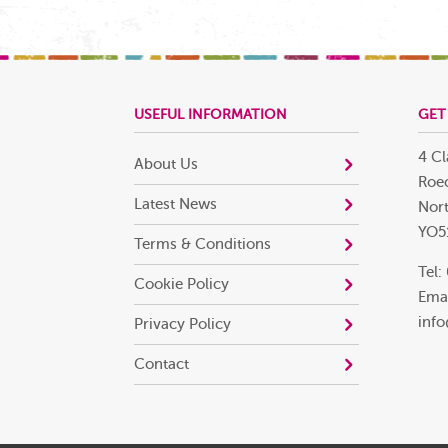
USEFUL INFORMATION
GET
4 Cl
About Us
Roec
Latest News
Nort
YO5
Terms & Conditions
Tel:
Cookie Policy
Emai
info
Privacy Policy
Contact