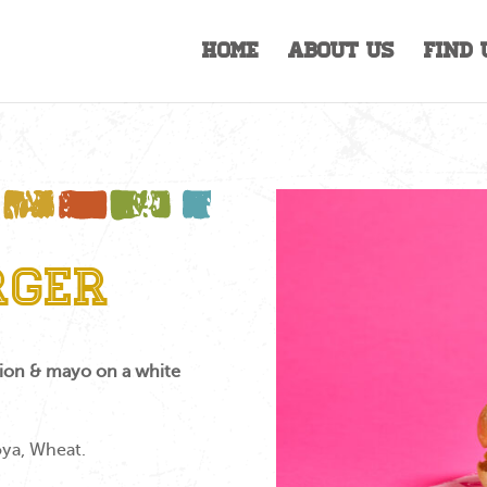
Home
About Us
Find 
rger
onion & mayo on a white
oya, Wheat.