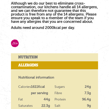
Although we do our best to eliminate cross-
contamination, our kitchens handle all 14 allergens,
and we can therefore not guarantee that this
product is free from any of the 14 allergens. Please
ensure you speak to a member of the team if you
have any allergies that you are concerned about.
Adults need around 2000kcal per day.
Nutrition
Allergens
Nutritional information
Calories
1611Kcal
Sugars
24g
per serving
Fibre
7.3g
Fat
44g
Protein
96.4g
Saturates
22.3g
Salt
9g