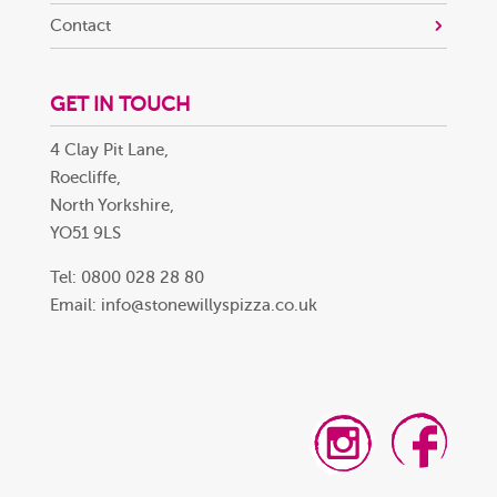
Contact
GET IN TOUCH
4 Clay Pit Lane,
Roecliffe,
North Yorkshire,
YO51 9LS
Tel: 0800 028 28 80
Email:
info@stonewillyspizza.co.uk