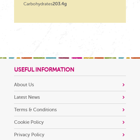
Carbohydrates
203.4g
USEFUL INFORMATION
About Us
Latest News
Terms & Conditions
Cookie Policy
Privacy Policy