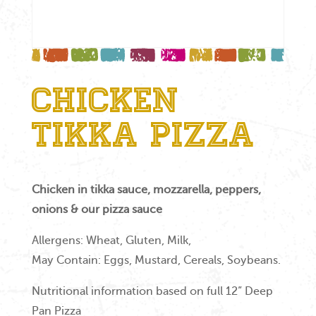
Chicken
Tikka Pizza
Chicken in tikka sauce, mozzarella, peppers,
onions & our pizza sauce
Allergens: Wheat, Gluten, Milk,
May Contain: Eggs, Mustard, Cereals, Soybeans.
Nutritional information based on full 12” Deep
Pan Pizza