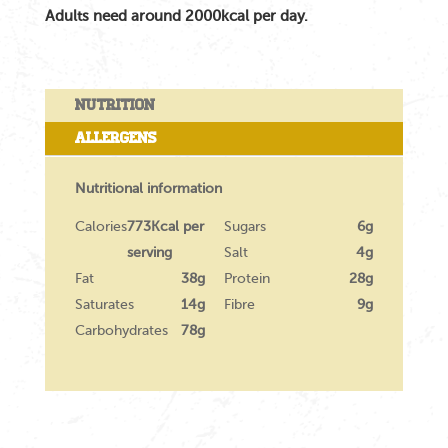
Adults need around 2000kcal per day.
Nutrition
Allergens
Nutritional information
Calories
773Kcal per
Sugars
6g
serving
Salt
4g
Fat
38g
Protein
28g
Saturates
14g
Fibre
9g
Carbohydrates
78g