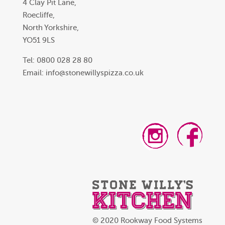
4 Clay Pit Lane,
Roecliffe,
North Yorkshire,
YO51 9LS
Tel: 0800 028 28 80
Email:
info@stonewillyspizza.co.uk
© 2020 Rookway Food Systems