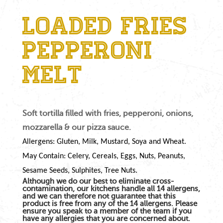
Loaded Fries
Pepperoni
Melt
Soft tortilla filled with fries, pepperoni, onions,
mozzarella & our pizza sauce.
Allergens: Gluten, Milk, Mustard, Soya and Wheat.
May Contain: Celery, Cereals, Eggs, Nuts, Peanuts,
Sesame Seeds, Sulphites, Tree Nuts.
Although we do our best to eliminate cross-
contamination, our kitchens handle all 14 allergens,
and we can therefore not guarantee that this
product is free from any of the 14 allergens. Please
ensure you speak to a member of the team if you
have any allergies that you are concerned about.