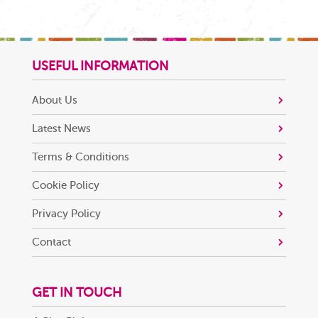
USEFUL INFORMATION
About Us
Latest News
Terms & Conditions
Cookie Policy
Privacy Policy
Contact
GET IN TOUCH