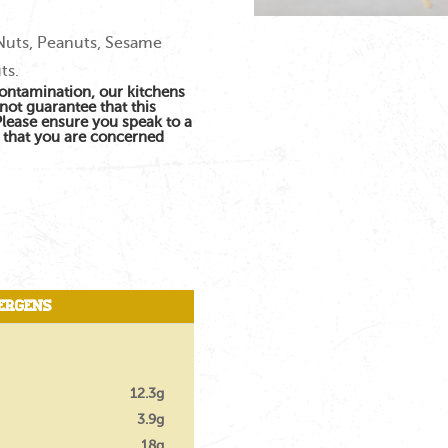
 Nuts, Peanuts, Sesame
ts.
contamination, our kitchens
not guarantee that this
 Please ensure you speak to a
s that you are concerned
ergens
12.3g
3.9g
18g