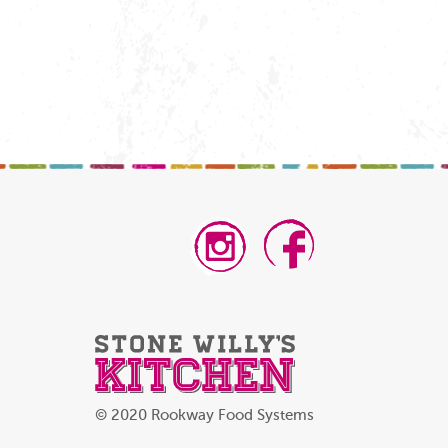
© 2020 Rookway Food Systems