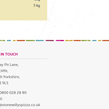
7.4g
 IN TOUCH
ay Pit Lane,
liffe,
h Yorkshire,
1 9LS
 0800 028 28 80
l:
@stonewillyspizza.co.uk