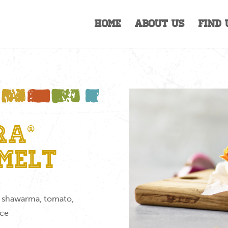
Home
About Us
Find 
ra®
Melt
ed shawarma, tomato,
uce