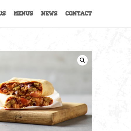
Us
Menus
News
Contact