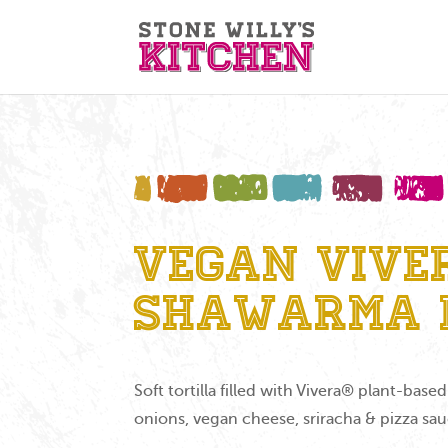
Vegan Vive
Shawarma 
Soft tortilla filled with Vivera® plant-bas
onions, vegan cheese, sriracha & pizza sa