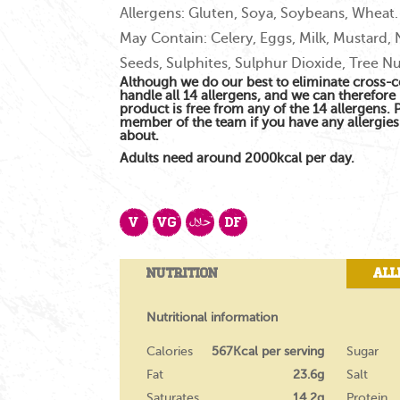
Allergens: Gluten, Soya, Soybeans, Wheat.
May Contain: Celery, Eggs, Milk, Mustard,
Seeds, Sulphites, Sulphur Dioxide, Tree Nu
Although we do our best to eliminate cross-
handle all 14 allergens, and we can therefore 
product is free from any of the 14 allergens.
member of the team if you have any allergie
about.
Adults need around 2000kcal per day.
V
VG
DF
Nutrition
All
Nutritional information
Calories
567Kcal per serving
Sugar
Fat
23.6g
Salt
Saturates
14.2g
Protein