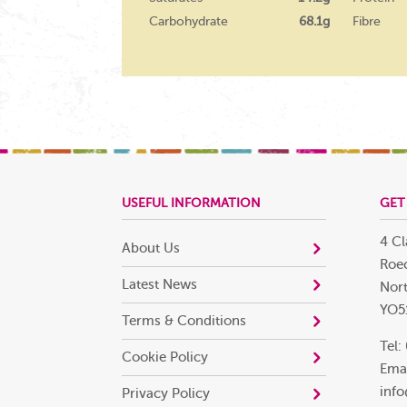
Carbohydrate
68.1g
Fibre
USEFUL INFORMATION
GET
4 Cl
About Us
Roec
Latest News
Nort
YO5
Terms & Conditions
Tel:
Cookie Policy
Emai
info
Privacy Policy