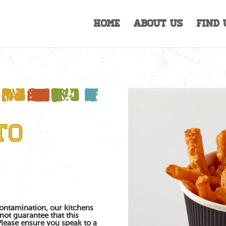
Home
About Us
Find 
to
contamination, our kitchens
not guarantee that this
 Please ensure you speak to a