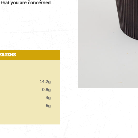
s that you are concerned
ergens
14.2g
0.8g
3g
6g