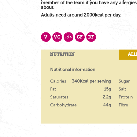
member of the team if you have any allergie
about.
Adults need around 2000kcal per day.
V
VG
GF
DF
Nutrition
All
Nutritional information
Calories
340Kcal per serving
Sugar
Fat
15g
Salt
Saturates
2.2g
Protein
Carbohydrate
44g
Fibre