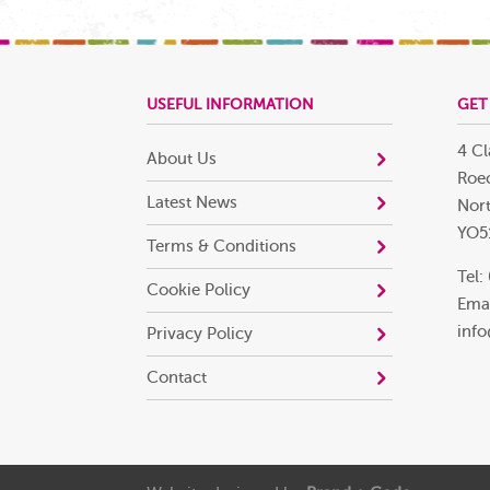
USEFUL INFORMATION
GET
4 Cl
About Us
Roec
Latest News
Nort
YO5
Terms & Conditions
Tel:
Cookie Policy
Emai
info
Privacy Policy
Contact