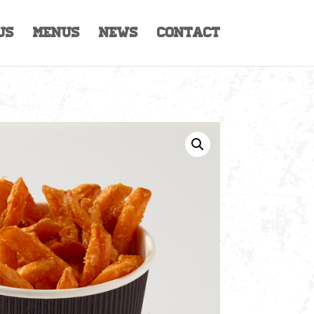
Us
Menus
News
Contact