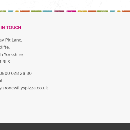
 IN TOUCH
ay Pit Lane,
liffe,
h Yorkshire,
1 9LS
 0800 028 28 80
l:
@stonewillyspizza.co.uk