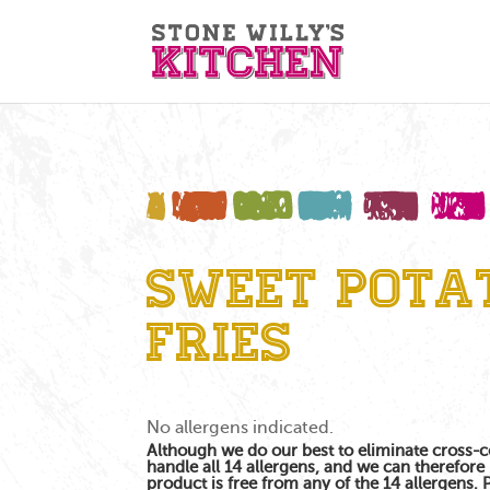
Sweet Pota
Fries
No allergens indicated.
Although we do our best to eliminate cross-
handle all 14 allergens, and we can therefore 
product is free from any of the 14 allergens.