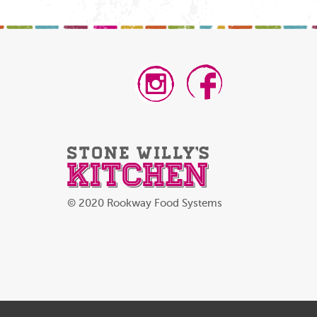
© 2020 Rookway Food Systems