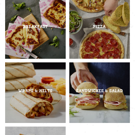
Breakfast
Pizza
Wraps & Melts
Sandwiches & Salad