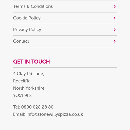
Terms & Conditions
Cookie Policy
Privacy Policy
Contact
GET IN TOUCH
4 Clay Pit Lane,
Roecliffe,
North Yorkshire,
YO51 9LS
Tel: 0800 028 28 80
Email:
info@stonewillyspizza.co.uk