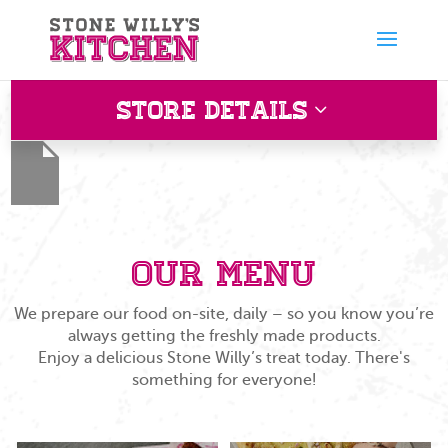
Store Details
Barton Mills
Esso, Barton Mills Fiveways Roundabout Barton Mills
Suffolk IP28 6AE
Our Menu
We prepare our food on-site, daily – so you know you’re
always getting the freshly made products.
Enjoy a delicious Stone Willy’s treat today. There's
something for everyone!