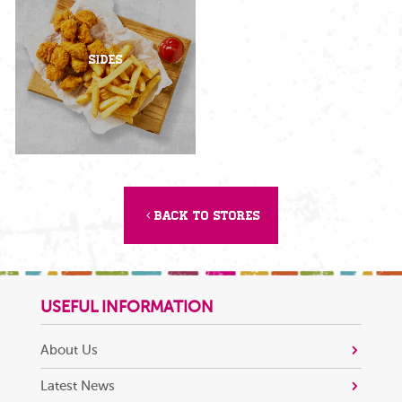
Sides
Back to Stores
USEFUL INFORMATION
About Us
Latest News