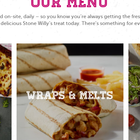
Our Menu
 on-site, daily – so you know you’re always getting the fr
 delicious Stone Willy’s treat today. There's something for e
Wraps & Melts