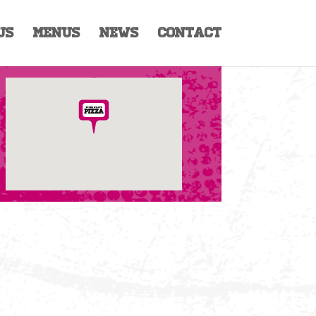
Us
Menus
News
Contact