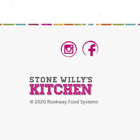
© 2020 Rookway Food Systems