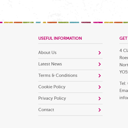
USEFUL INFORMATION
GET
4 Cl
About Us
Roec
Latest News
Nort
YO5
Terms & Conditions
Tel:
Cookie Policy
Emai
info
Privacy Policy
Contact