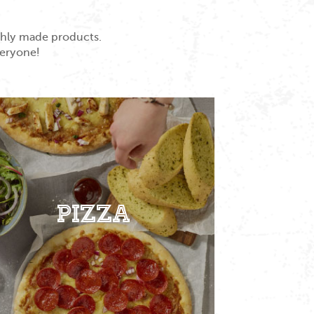
eshly made products.
veryone!
Pizza