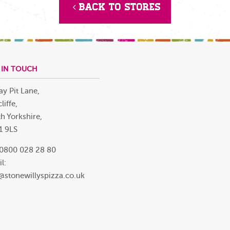
Back to Stores
 IN TOUCH
ay Pit Lane,
liffe,
h Yorkshire,
1 9LS
 0800 028 28 80
l:
@stonewillyspizza.co.uk