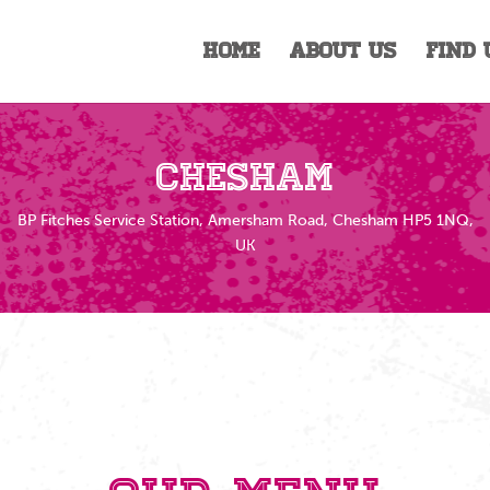
Home
About Us
Find 
Chesham
BP Fitches Service Station, Amersham Road, Chesham HP5 1NQ,
UK