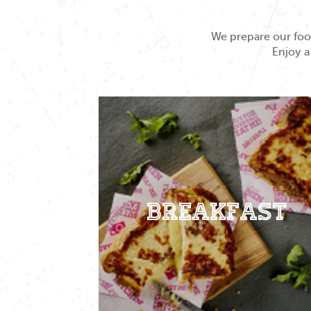
We prepare our food
Enjoy a
Breakfast