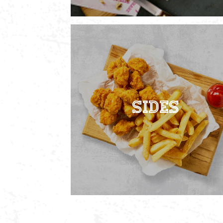
Sides