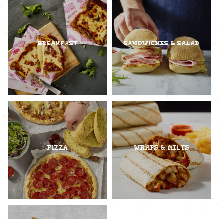
Breakfast
Sandwiches & Salad
Pizza
Wraps & Melts