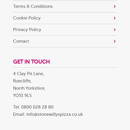
Terms & Conditions
Cookie Policy
Privacy Policy
Contact
GET IN TOUCH
4 Clay Pit Lane,
Roecliffe,
North Yorkshire,
YO51 9LS
Tel: 0800 028 28 80
Email:
info@stonewillyspizza.co.uk