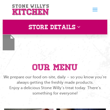
Store Details
Crawley
Shell, Snow Hill, Felbridge, Crawley RH10 3EQ, UK
Our Menu
We prepare our food on-site, daily – so you know you’re
always getting the freshly made products.
Enjoy a delicious Stone Willy’s treat today. There's
something for everyone!