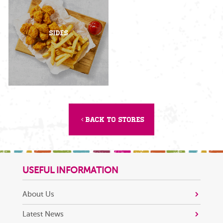
Sides
Back to Stores
USEFUL INFORMATION
About Us
Latest News