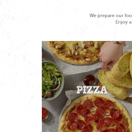
We prepare our food
Enjoy a
Pizza