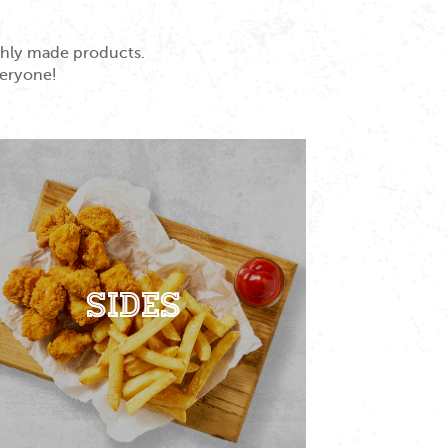
eshly made products.
veryone!
Sides