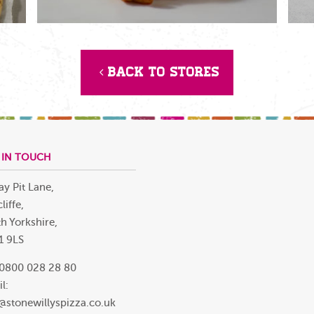
Back to Stores
 IN TOUCH
ay Pit Lane,
liffe,
h Yorkshire,
1 9LS
 0800 028 28 80
l:
@stonewillyspizza.co.uk