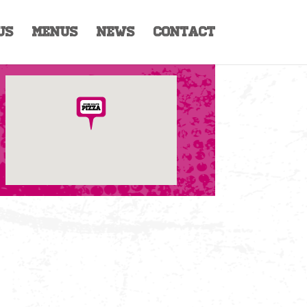
Us
Menus
News
Contact