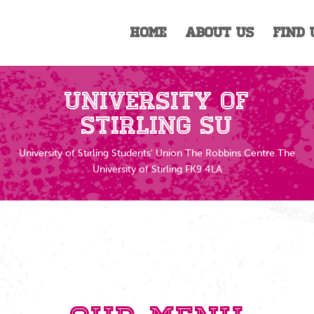
Home
About Us
Find 
University of
Stirling SU
University of Stirling Students' Union The Robbins Centre The
University of Stirling FK9 4LA