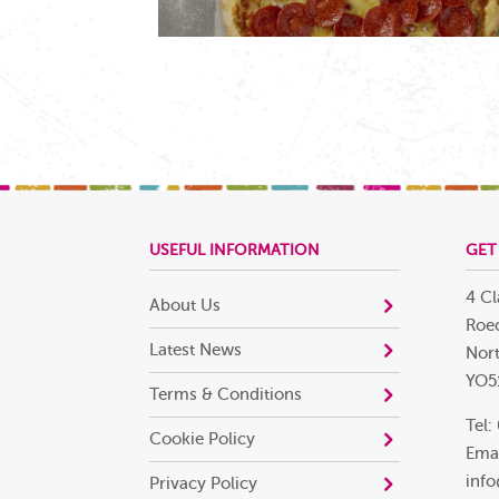
USEFUL INFORMATION
GET
4 Cl
About Us
Roec
Latest News
Nort
YO5
Terms & Conditions
Tel:
Cookie Policy
Emai
info
Privacy Policy