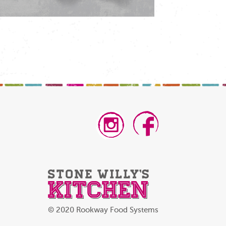
© 2020 Rookway Food Systems