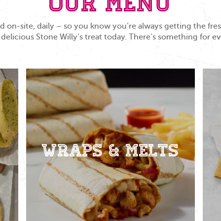
Our Menu
 on-site, daily – so you know you’re always getting the fr
 delicious Stone Willy’s treat today. There's something for e
Wraps & Melts